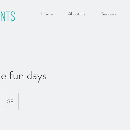
Home
About Us
Services
e fun days
GB