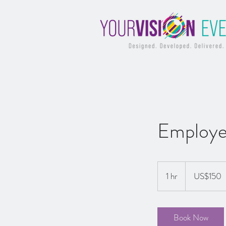
Employe
150
US
1 hr
1
US$150
dollars
h
Book Now