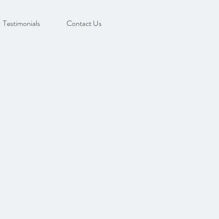
Testimonials
Contact Us