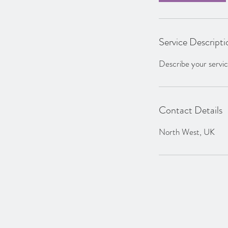
Service Descripti
Describe your service
Contact Details
North West, UK