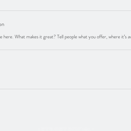
on
 here. What makes it great? Tell people what you offer, where it’s av
LET'S GET SOCIAL!