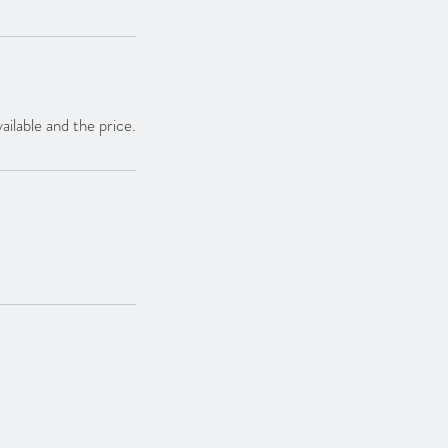
ailable and the price.