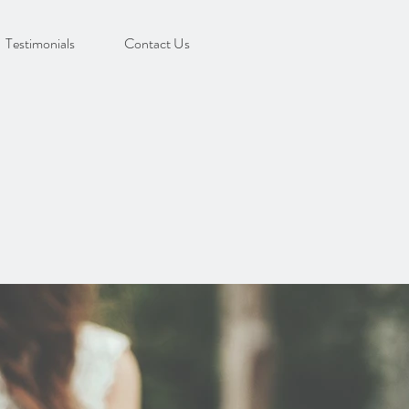
Testimonials
Contact Us