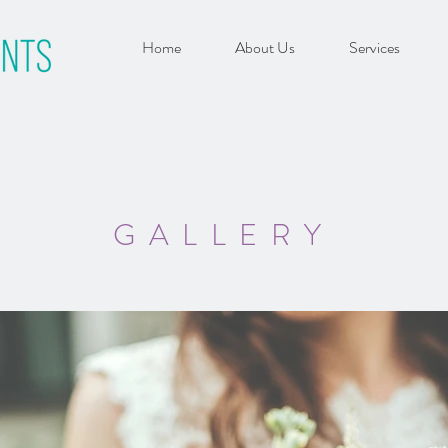
Home
About Us
Services
GALLERY