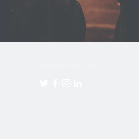
LET'S GET SOCIAL!
21 YourVision Events. 07932 191 938 |
info@yourvision-events
All rights reserved.
Privacy Policy